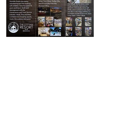
© 2021 The Cottage Resort Branson |
Policies
|
Created by Blake Wesley
Media